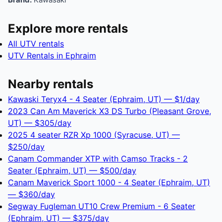
Explore more rentals
All UTV rentals
UTV Rentals in Ephraim
Nearby rentals
Kawaski Teryx4 - 4 Seater (Ephraim, UT) — $1/day
2023 Can Am Maverick X3 DS Turbo (Pleasant Grove,
UT) — $305/day
2025 4 seater RZR Xp 1000 (Syracuse, UT) —
$250/day
Canam Commander XTP with Camso Tracks - 2
Seater (Ephraim, UT) — $500/day
Canam Maverick Sport 1000 - 4 Seater (Ephraim, UT)
— $360/day
Segway Fugleman UT10 Crew Premium - 6 Seater
(Ephraim, UT) — $375/day