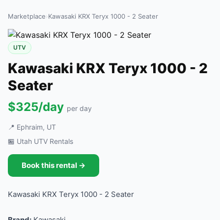
Marketplace
›
Kawasaki KRX Teryx 1000 - 2 Seater
UTV
Kawasaki KRX Teryx 1000 - 2
Seater
$325/day
per day
📍 Ephraim, UT
🏪 Utah UTV Rentals
Book this rental →
Kawasaki KRX Teryx 1000 - 2 Seater
Brand:
Kawasaki