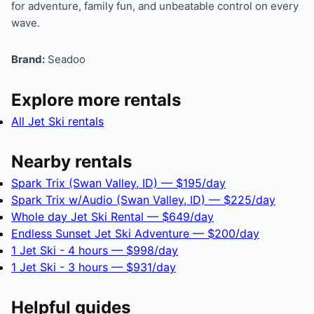
for adventure, family fun, and unbeatable control on every
wave.
Brand:
Seadoo
Explore more rentals
All Jet Ski rentals
Nearby rentals
Spark Trix (Swan Valley, ID) — $195/day
Spark Trix w/Audio (Swan Valley, ID) — $225/day
Whole day Jet Ski Rental — $649/day
Endless Sunset Jet Ski Adventure — $200/day
1 Jet Ski - 4 hours — $998/day
1 Jet Ski - 3 hours — $931/day
Helpful guides