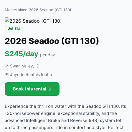
Marketplace
›
2026 Seadoo (GTI 130)
Jet Ski
2026 Seadoo (GTI 130)
$245/day
per day
📍 Swan Valley, ID
🏪 Joyride Rentals Idaho
Book this rental →
Experience the thrill on water with the Seadoo GTI 130. Its
130-horsepower engine, exceptional stability, and the
advanced Intelligent Brake and Reverse (iBR) system let
up to three passengers ride in comfort and style. Perfect