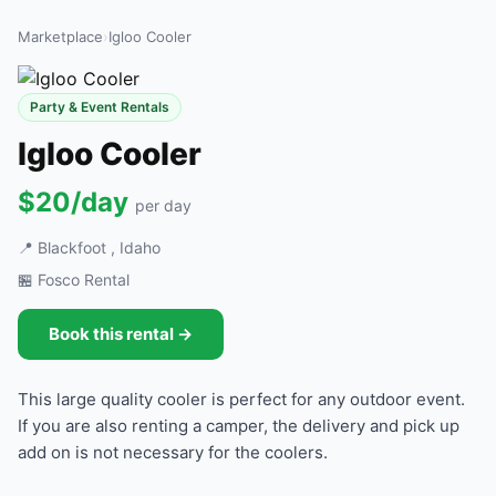
Marketplace
›
Igloo Cooler
Party & Event Rentals
Igloo Cooler
$20/day
per day
📍 Blackfoot , Idaho
🏪 Fosco Rental
Book this rental →
This large quality cooler is perfect for any outdoor event.
If you are also renting a camper, the delivery and pick up
add on is not necessary for the coolers.