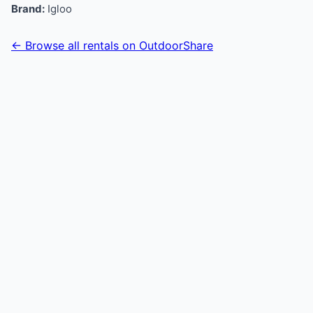
Brand:
Igloo
← Browse all rentals on OutdoorShare