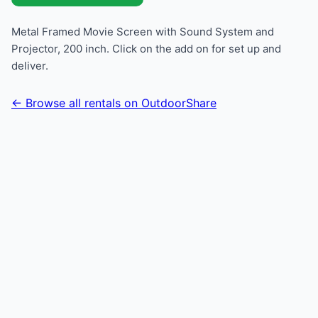
Metal Framed Movie Screen with Sound System and
Projector, 200 inch. Click on the add on for set up and
deliver.
← Browse all rentals on OutdoorShare