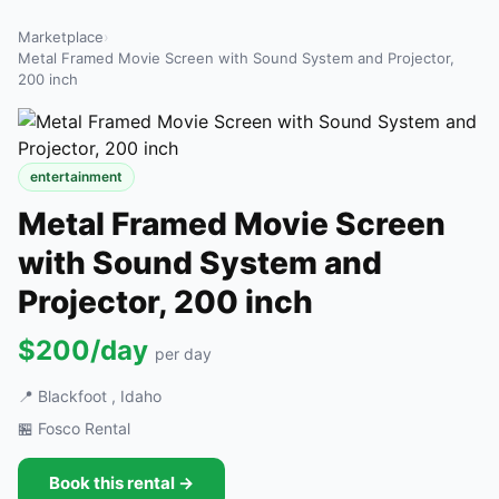
Marketplace
›
Metal Framed Movie Screen with Sound System and Projector,
200 inch
entertainment
Metal Framed Movie Screen
with Sound System and
Projector, 200 inch
$200/day
per day
📍 Blackfoot , Idaho
🏪 Fosco Rental
Book this rental →