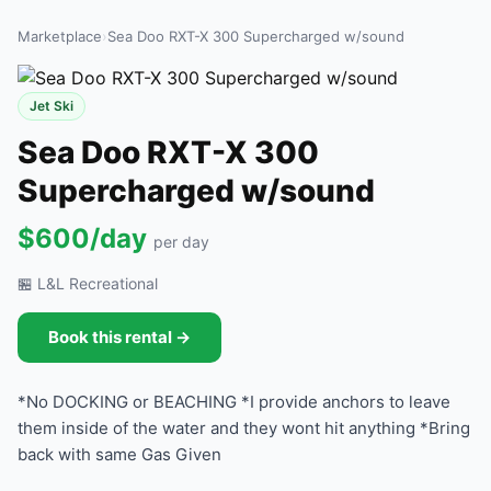
Marketplace
›
Sea Doo RXT-X 300 Supercharged w/sound
Jet Ski
Sea Doo RXT-X 300
Supercharged w/sound
$600/day
per day
🏪 L&L Recreational
Book this rental →
*No DOCKING or BEACHING *I provide anchors to leave
them inside of the water and they wont hit anything *Bring
back with same Gas Given