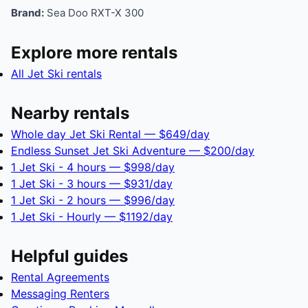
Brand:
Sea Doo RXT-X 300
Explore more rentals
All Jet Ski rentals
Nearby rentals
Whole day Jet Ski Rental — $649/day
Endless Sunset Jet Ski Adventure — $200/day
1 Jet Ski - 4 hours — $998/day
1 Jet Ski - 3 hours — $931/day
1 Jet Ski - 2 hours — $996/day
1 Jet Ski - Hourly — $1192/day
Helpful guides
Rental Agreements
Messaging Renters