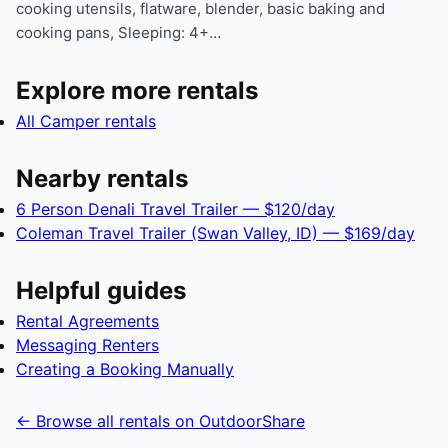
cooking utensils, flatware, blender, basic baking and
cooking pans, Sleeping: 4+…
Explore more rentals
All Camper rentals
Nearby rentals
6 Person Denali Travel Trailer — $120/day
Coleman Travel Trailer (Swan Valley, ID) — $169/day
Helpful guides
Rental Agreements
Messaging Renters
Creating a Booking Manually
← Browse all rentals on OutdoorShare