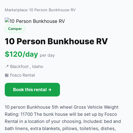
Marketplace
›
10 Person Bunkhouse RV
Camper
10 Person Bunkhouse RV
$120/day
per day
📍 Blackfoot , Idaho
🏪 Fosco Rental
Book this rental →
10 person Bunkhouse 5th wheel Gross Vehicle Weight
Rating: 11700 The bunk house will be set up by Fosco
Rental in a location of your choosing. Included: bed and
bath linens, extra blankets, pillows, toiletries, dishes,